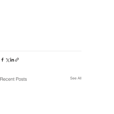
See All
Recent Posts