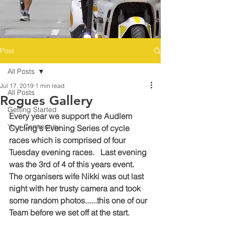
Post
All Posts
Jul 17, 2019
1 min read
All Posts
Rogues Gallery
Getting Started
Every year we support the Audlem 
Your Community
Cycling's Evening Series of cycle 
races which is comprised of four 
Tuesday evening races.   Last evening 
was the 3rd of 4 of this years event.   
The organisers wife Nikki was out last 
night with her trusty camera and took 
some random photos......this one of our 
Team before we set off at the start.