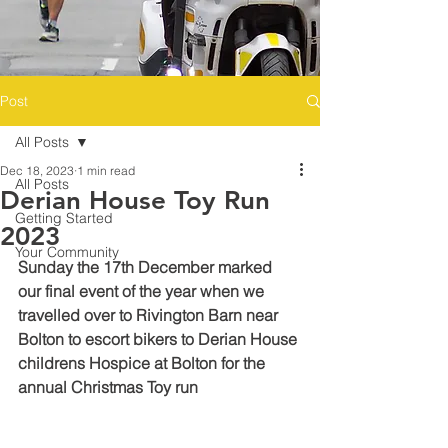
Post
All Posts
Dec 18, 2023
1 min read
All Posts
Derian House Toy Run
Getting Started
2023
Your Community
Sunday the 17th December marked 
our final event of the year when we 
travelled over to Rivington Barn near 
Bolton to escort bikers to Derian House 
childrens Hospice at Bolton for the 
annual Christmas Toy run