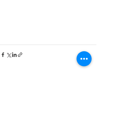
See All
Recent Posts