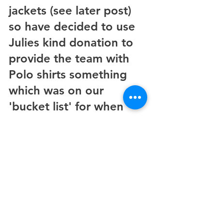
jackets (see later post) 
so have decided to use 
Julies kind donation to 
provide the team with 
Polo shirts something 
which was on our 
'bucket list' for when 
funds became available,  
once again many thanks 
Julie 
See All
Recent Posts