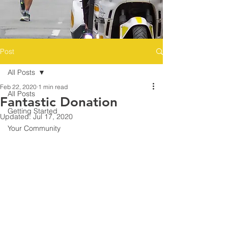
Post
All Posts
Feb 22, 2020
1 min read
All Posts
Fantastic Donation
Getting Started
Updated:
Jul 17, 2020
Your Community