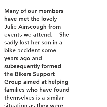
Many of our members 
have met the lovely 
Julie Ainscough from 
events we attend.    She 
sadly lost her son in a 
bike accident some 
years ago and 
subsequently formed 
the Bikers Support 
Group aimed at helping 
families who have found 
themselves is a similar 
situation as they were 