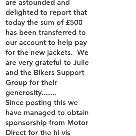
are astounded and 
delighted to report that 
today the sum of £500 
has been transferred to 
our account to help pay 
for the new jackets.  We 
are very grateful to Julie 
and the Bikers Support 
Group for their 
generosity.......
Since posting this we 
have managed to obtain 
sponsorship from Motor 
Direct for the hi vis 