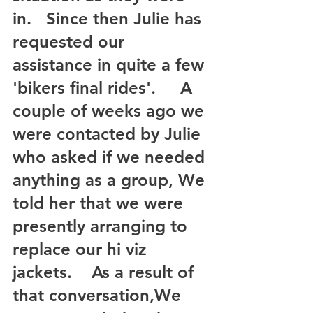
in.   Since then Julie has 
requested our 
assistance in quite a few 
'bikers final rides'.     A 
couple of weeks ago we 
were contacted by Julie 
who asked if we needed 
anything as a group, We 
told her that we were 
presently arranging to 
replace our hi viz 
jackets.    As a result of 
that conversation,We 