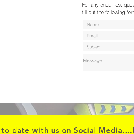
For any enquiries, que
fill out the following fo
 to date with us on Social Media....