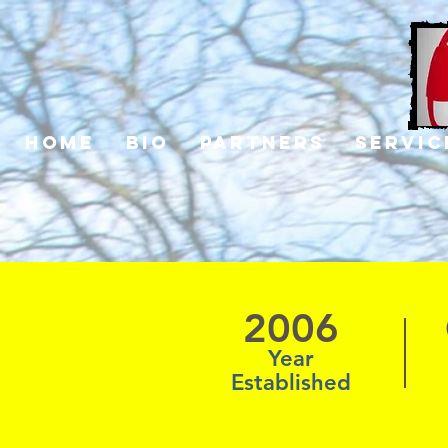
Home
Bio
Partners
Servic
2006
Year
Established