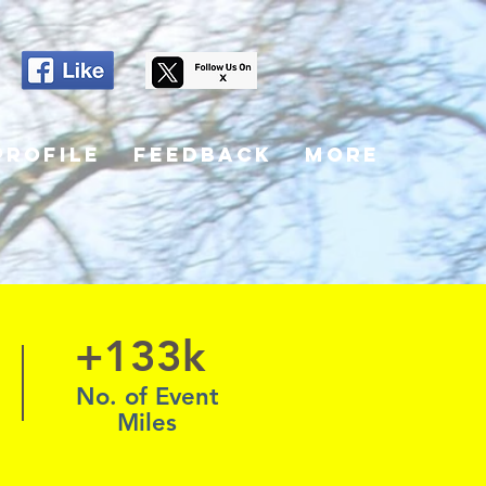
Profile
Feedback
More
+133k
No. of Event
Miles