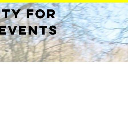
ety for
 events