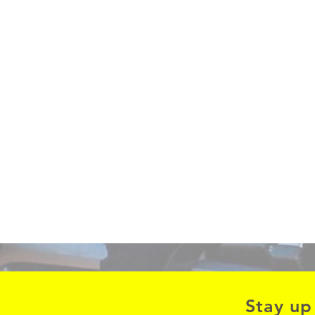
Stay up