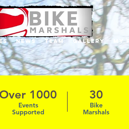
es
News
Team
Gallery
My 
Over 1000
30
Events
Bike
Supported
Marshals