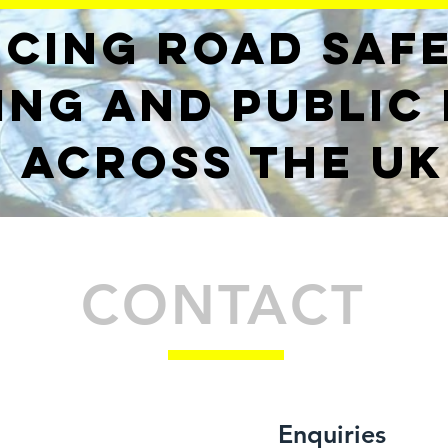
cing road saf
ing and public
across the UK
CONTACT
Enquiries