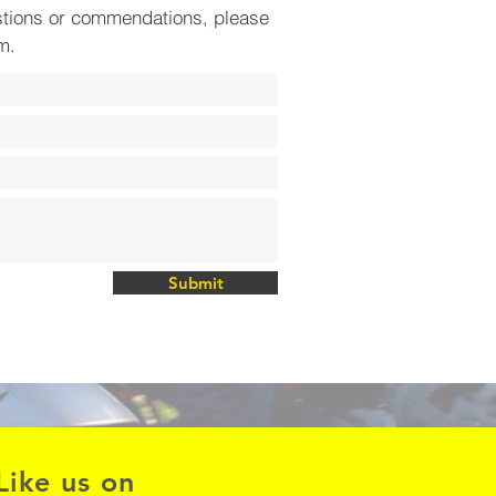
stions or commendations, please
rm.
Submit
Like us on