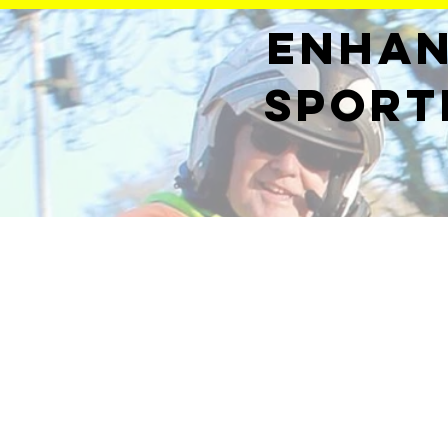
Enhan
sport