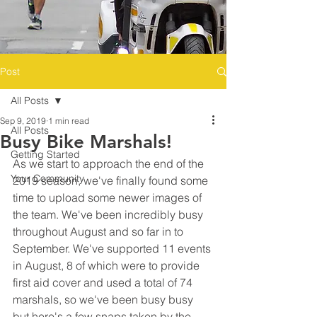
Post
All Posts
Sep 9, 2019
1 min read
All Posts
Busy Bike Marshals!
Getting Started
As we start to approach the end of the 
Your Community
2019 season, we've finally found some 
time to upload some newer images of 
the team. We've been incredibly busy 
throughout August and so far in to 
September. We've supported 11 events 
in August, 8 of which were to provide 
first aid cover and used a total of 74 
marshals, so we've been busy busy 
but here's a few snaps taken by the 