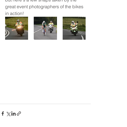
great event photographers of the bikes 
in action! 