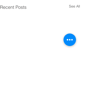
See All
Recent Posts
Comments
Cheshire Dash !