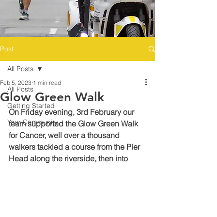
Post
All Posts
Feb 5, 2023
1 min read
All Posts
Glow Green Walk
Getting Started
On Friday evening, 3rd February our 
Your Community
team supported the Glow Green Walk 
for Cancer, well over a thousand 
walkers tackled a course from the Pier 
Head along the riverside, then into 