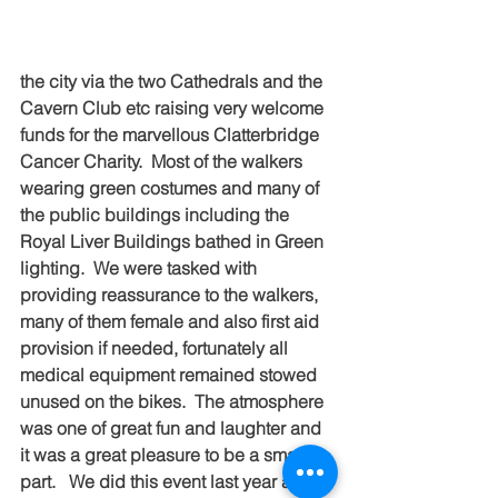
the city via the two Cathedrals and the 
Cavern Club etc raising very welcome 
funds for the marvellous Clatterbridge 
Cancer Charity.  Most of the walkers 
wearing green costumes and many of 
the public buildings including the 
Royal Liver Buildings bathed in Green 
lighting.  We were tasked with 
providing reassurance to the walkers, 
many of them female and also first aid 
provision if needed, fortunately all 
medical equipment remained stowed 
unused on the bikes.  The atmosphere 
was one of great fun and laughter and 
it was a great pleasure to be a small 
part.   We did this event last year and 