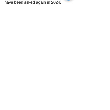
have been asked again in 2024.  
See All
Recent Posts