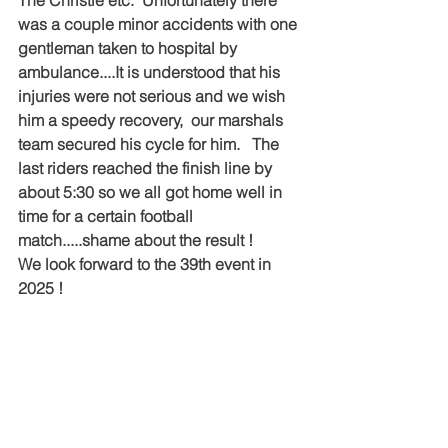
The Christie etc.  Unfortunately there 
was a couple minor accidents with one 
gentleman taken to hospital by 
ambulance....It is understood that his 
injuries were not serious and we wish 
him a speedy recovery,  our marshals 
team secured his cycle for him.   The 
last riders reached the finish line by 
about 5:30 so we all got home well in 
time for a certain football 
match.....shame about the result !
We look forward to the 39th event in 
2025 !