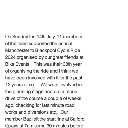
On Sunday the 14th July, 11 members 
of the team supported the annual 
Manchester to Blackpool Cycle Ride 
2024 organised by our great friends at 
Bike Events    This was their 38th year 
of organising the ride and I think we 
have been involved with it for the past 
12 years or so.     We were involved in 
the planning stage and did a recce 
drive of the course a couple of weeks 
ago, checking for last minute road 
works and diversions etc....Our 
member Baz left the start line at Salford 
Quays at 7am some 30 minutes before 