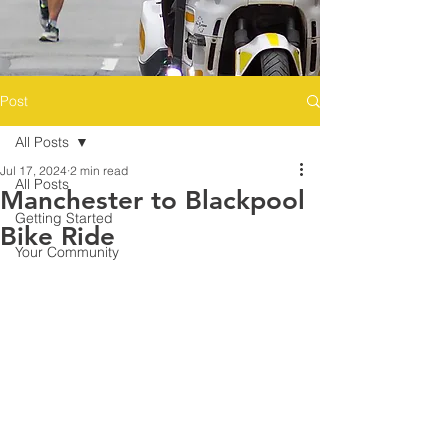
Post
All Posts
Jul 17, 2024
2 min read
All Posts
Manchester to Blackpool
Getting Started
Bike Ride
Your Community