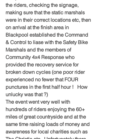
the riders, checking the signage, 
making sure that the static marshals 
were in their correct locations etc, then 
on arrival at the finish area in 
Blackpool established the Command 
& Control to liase with the Safety Bike 
Marshals and the members of 
Community 4x4 Response who 
provided the recovery service for 
broken down cycles (one poor rider 
experienced no fewer that FOUR 
punctures in the first half hour !   How 
unlucky was that ?)    
The event went very well with 
hundreds of riders enjoying the 60+ 
miles of great countryside and at the 
same time raising loads of money and 
awareness for local charities such as 