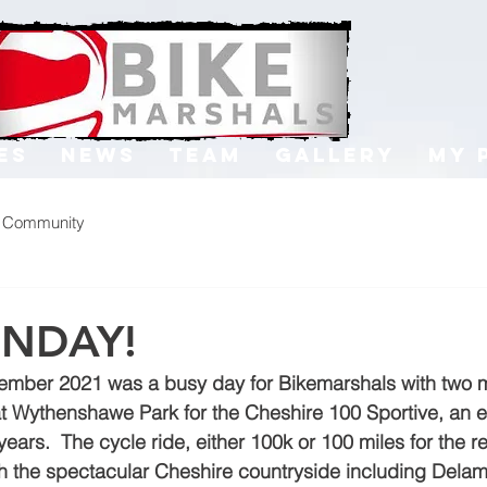
es
News
Team
Gallery
My 
r Community
UNDAY!
ember 2021 was a busy day for Bikemarshals with two ma
at Wythenshawe Park for the Cheshire 100 Sportive, an 
ars.  The cycle ride, either 100k or 100 miles for the real
gh the spectacular Cheshire countryside including Delame