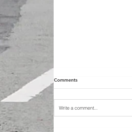
Comments
Write a comment...
Bikemarshals takes on A.I.