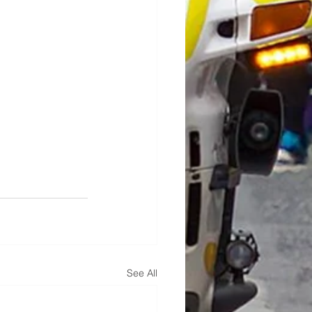
See All