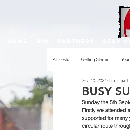
Home
Bio
Partners
Servic
All Posts
Getting Started
You
Sep 10, 2021
1 min read
BUSY S
Sunday the 5th Sept
Firstly we attended 
supported for many ye
circular route throu