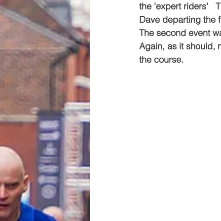
the 'expert riders' 
Dave departing the f
The second event wa
Again, as it should,
the course.