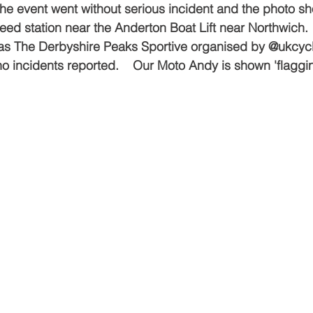
  The event went without serious incident and the photo s
eed station near the Anderton Boat Lift near Northwich.
s The Derbyshire Peaks Sportive organised by @ukcycl
 no incidents reported.    Our Moto Andy is shown 'flaggi