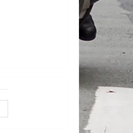
hire Dash !