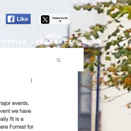
Profile
Feedback
More
jor events.  
event we have 
ly fit is a 
re Forrest for 