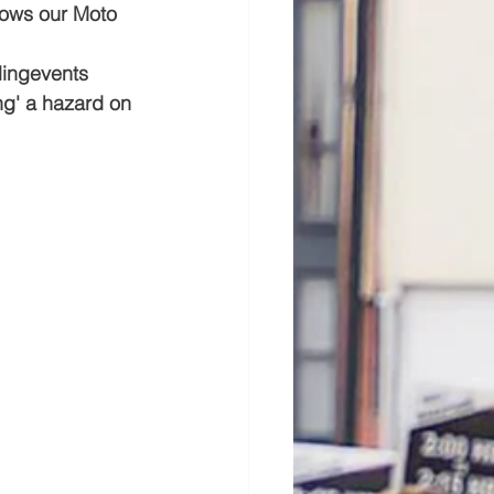
hows our Moto 
ingevents  
ng' a hazard on 