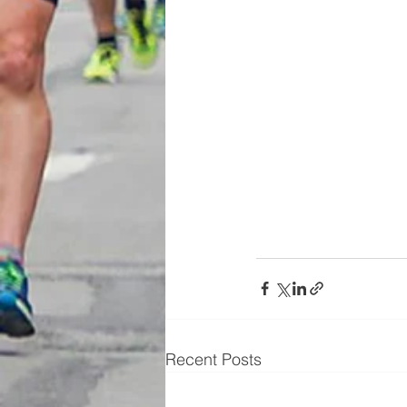
Recent Posts