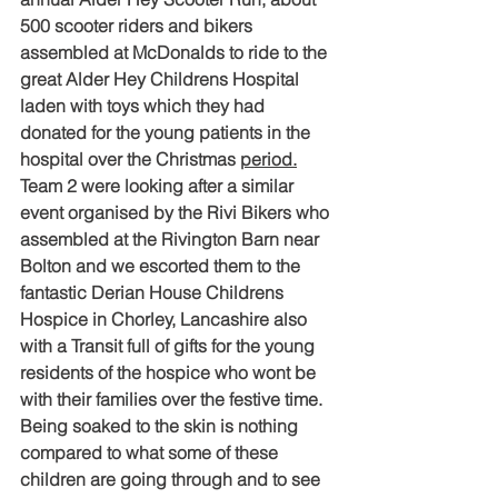
500 scooter riders and bikers 
assembled at McDonalds to ride to the 
great Alder Hey Childrens Hospital 
laden with toys which they had 
donated for the young patients in the 
hospital over the Christmas 
period.
Team 2 were looking after a similar 
event organised by the Rivi Bikers who 
assembled at the Rivington Barn near 
Bolton and we escorted them to the 
fantastic Derian House Childrens 
Hospice in Chorley, Lancashire also 
with a Transit full of gifts for the young 
residents of the hospice who wont be 
with their families over the festive time.
Being soaked to the skin is nothing 
compared to what some of these 
children are going through and to see 