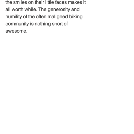
the smiles on their little faces makes it 
all worth while. The generosity and 
humility of the often maligned biking 
community is nothing short of 
awesome.