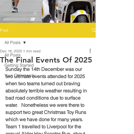
Post
All Posts
Dec 16, 2025
1 min read
All Posts
The Final Events Of 2025
Getting Started
Sunday the 14th December was our 
Your Community
two ultimate events attended for 2025 
when two teams turned out braving 
absolutely terrible weather resulting in 
bad road conditions due to surface 
water.   Nonetheless we were there to 
support two great Christmas Toy Runs 
which we have done for many years.
Team 1 travelled to Liverpool for the 
annual Alder Hey Scooter Run, about 