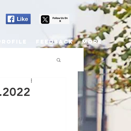
Profile
Feedback
More
5.2022