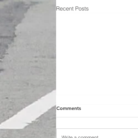
Recent Posts
Comments
Write a comment...