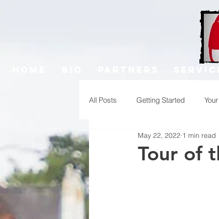
Home
Bio
Partners
Servic
All Posts
Getting Started
You
May 22, 2022
1 min read
Tour of 