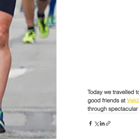
Today we travelled t
good friends at 
Velo
through spectacular 