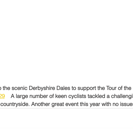
o the scenic Derbyshire Dales to support the Tour of the 
29
    A large number of keen cyclists tackled a challeng
countryside. Another great event this year with no issu