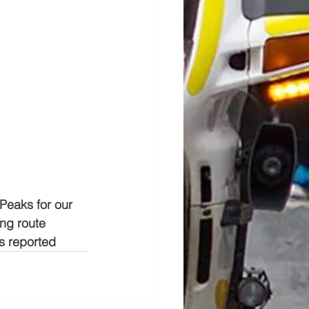
Peaks for our 
ing route 
es reported