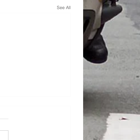
See All
hire Dash !