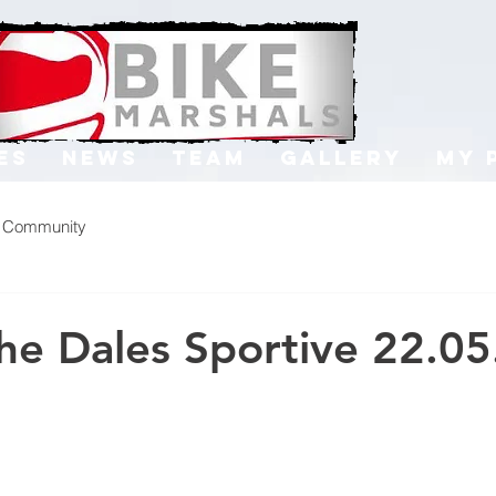
es
News
Team
Gallery
My 
r Community
the Dales Sportive 22.0