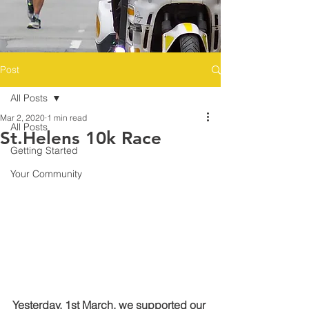
Post
All Posts
Mar 2, 2020
1 min read
All Posts
St.Helens 10k Race
Getting Started
Your Community
Yesterday, 1st March, we supported our 