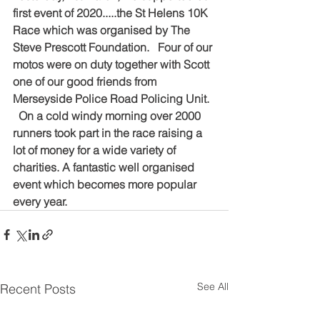
first event of 2020.....the St Helens 10K 
Race which was organised by The 
Steve Prescott Foundation.   Four of our 
motos were on duty together with Scott 
one of our good friends from 
Merseyside Police Road Policing Unit.  
  On a cold windy morning over 2000 
runners took part in the race raising a 
lot of money for a wide variety of 
charities. A fantastic well organised 
event which becomes more popular 
every year.
See All
Recent Posts